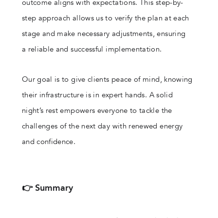
outcome aligns with expectations. This step-by-
step approach allows us to verify the plan at each
stage and make necessary adjustments, ensuring
a reliable and successful implementation.
Our goal is to give clients peace of mind, knowing
their infrastructure is in expert hands. A solid
night’s rest empowers everyone to tackle the
challenges of the next day with renewed energy
and confidence.
👉 Summary