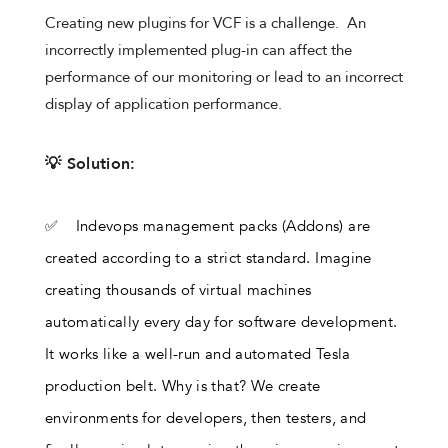
Creating new plugins for VCF is a challenge. An
incorrectly implemented plug-in can affect the
performance of our monitoring or lead to an incorrect
display of application performance.
💡 Solution:
✅ Indevops management packs (Addons) are
created according to a strict standard. Imagine
creating thousands of virtual machines
automatically every day for software development.
It works like a well-run and automated Tesla
production belt. Why is that? We create
environments for developers, then testers, and