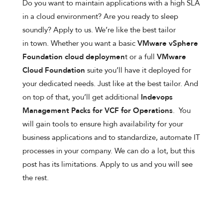
Do you want to maintain applications with a high SLA
in a cloud environment? Are you ready to sleep
soundly? Apply to us. We’re like the best tailor
in town. Whether you want a basic
VMware vSphere
Foundation cloud deploymen
t or a full
VMware
Cloud Foundation
suite you’ll have it deployed for
your dedicated needs. Just like at the best tailor. And
on top of that, you’ll get additional
Indevops
Management Packs for VCF for Operations
. You
will gain tools to ensure high availability for your
business applications and to standardize, automate IT
processes in your company. We can do a lot, but this
post has its limitations. Apply to us and you will see
the rest.