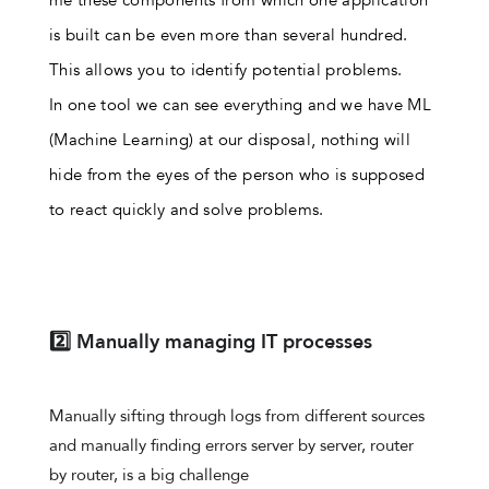
is built can be even more than several hundred.
This allows you to identify potential problems.
In one tool we can see everything and we have ML
(Machine Learning) at our disposal, nothing will
hide from the eyes of the person who is supposed
to react quickly and solve problems.
2️⃣ Manually managing IT processes
Manually sifting through logs from different sources
and manually finding errors server by server, router
by router, is a big challenge