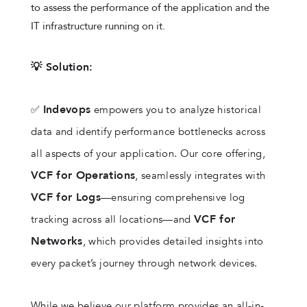
to assess the performance of the application and the
IT infrastructure running on it.
💡 Solution:
Indevops
✅
empowers you to analyze historical
data and identify performance bottlenecks across
all aspects of your application. Our core offering,
VCF for Operations
, seamlessly integrates with
VCF for Logs
—ensuring comprehensive log
VCF for
tracking across all locations—and
Networks
, which provides detailed insights into
every packet’s journey through network devices.
While we believe our platform provides an all-in-