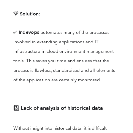
💡 Solution:
Indevops
✅
automates many of the processes
involved in extending applications and IT
infrastructure in cloud environment management
tools. This saves you time and ensures that the
process is flawless, standardized and all elements
of the application are certainly monitored.
3️⃣ Lack of analysis of historical data
Without insight into historical data, it is difficult