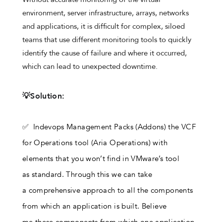
environment, server infrastructure, arrays, networks
and applications, it is difficult for complex, siloed
teams that use different monitoring tools to quickly
identify the cause of failure and where it occurred,
which can lead to unexpected downtime.
💡Solution:
✅ Indevops Management Packs (Addons) the VCF
for Operations tool (Aria Operations) with
elements that you won’t find in VMware’s tool
as standard. Through this we can take
a comprehensive approach to all the components
from which an application is built. Believe
me these components from which one application