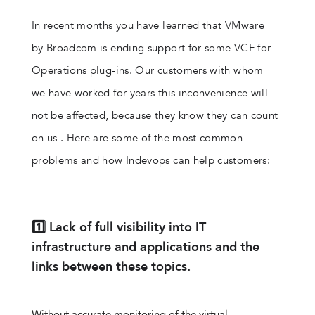
In recent months you have learned that VMware
by Broadcom is ending support for some VCF for
Operations plug-ins. Our customers with whom
we have worked for years this inconvenience will
not be affected, because they know they can count
on us . Here are some of the most common
problems and how Indevops can help customers:
1️⃣ Lack of full visibility into IT
infrastructure and applications and the
links between these topics.
Without accurate monitoring of the virtual