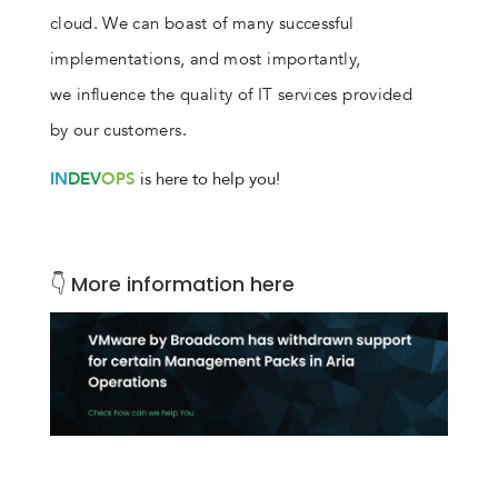
cloud. We can boast of many successful
implementations, and most importantly,
we influence the quality of IT services provided
by our customers.
IN
DEV
OPS
is here to help you!
👇 More information here