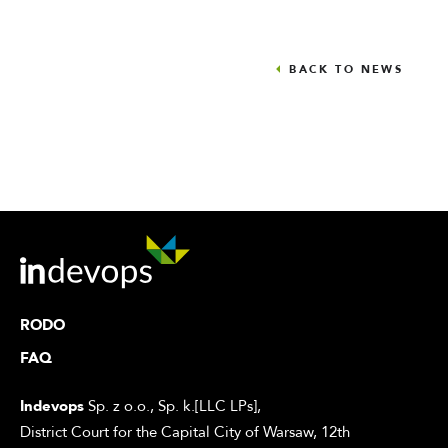
BACK TO NEWS
RODO
FAQ
Indevops
Sp. z o.o., Sp. k.[LLC LPs],
District Court for the Capital City of Warsaw, 12th