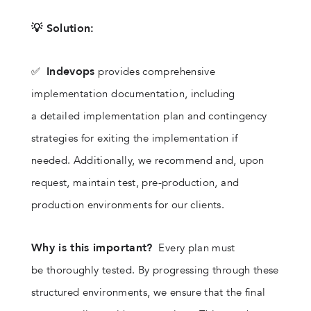
💡 Solution:
Indevops
✅
provides comprehensive
implementation documentation, including
a detailed implementation plan and contingency
strategies for exiting the implementation if
needed. Additionally, we recommend and, upon
request, maintain test, pre-production, and
production environments for our clients.
Why is this important?
Every plan must
be thoroughly tested. By progressing through these
structured environments, we ensure that the final