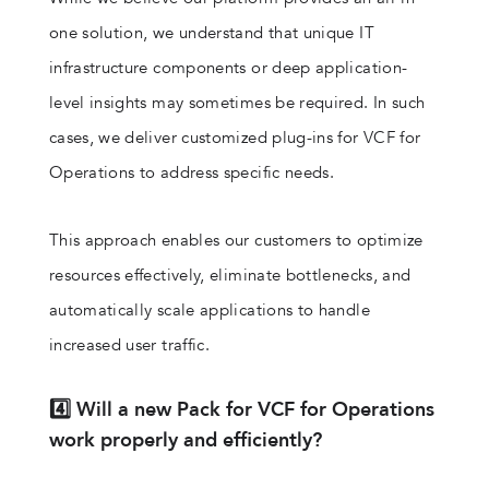
one solution, we understand that unique IT
infrastructure components or deep application-
level insights may sometimes be required. In such
cases, we deliver customized plug-ins for VCF for
Operations to address specific needs.
This approach enables our customers to optimize
resources effectively, eliminate bottlenecks, and
automatically scale applications to handle
increased user traffic.
4️⃣ Will a new Pack for VCF for Operations
work properly and efficiently?