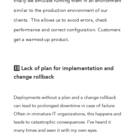
finally we simulate running them in an environment
similar to the production environment of our
clients. This allows us to avoid errors, check
performance and correct configuration. Customers
get a warmed-up product.
5️⃣ Lack of plan for implementation and
change rollback
Deployments without a plan and a change rollback
can lead to prolonged downtime in case of failure.
Often in immature IT organizations, this happens and
leads to catastrophic consequences. I’ve heard it
many times and seen it with my own eyes.