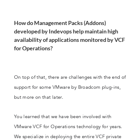
How do Management Packs (Addons)
developed by Indevops help maintain high
availability of applications monitored by VCF
for Operations?
On top of that, there are challenges with the end of
support for some VMware by Broadcom plug-ins,
but more on that later.
You learned that we have been involved with
VMware VCF for Operations technology for years.
We specialize in deploying the entire VCF private