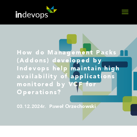
How do Management Packs
(Addons) developed by
Indevops help maintain high
availability of applications
monitored by VCF for
Operations?
03.12.2024r.
Paweł Orzechowski