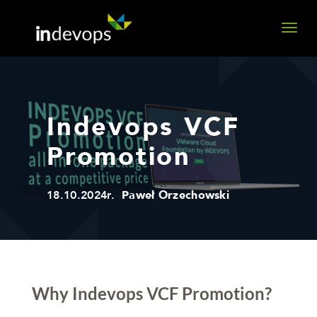
Indevops VCF
Promotion
18.10.2024r.
Paweł Orzechowski
Why Indevops VCF Promotion?