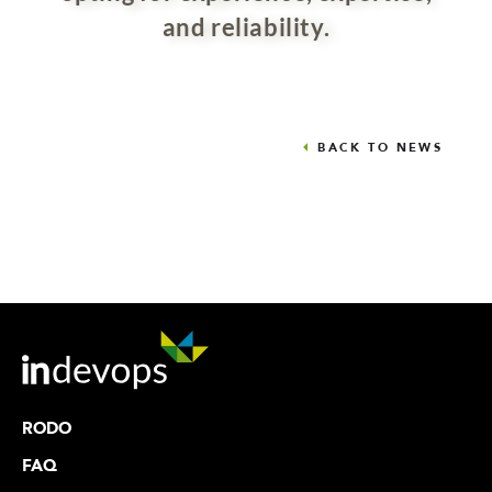
and reliability.
BACK TO NEWS
RODO
FAQ