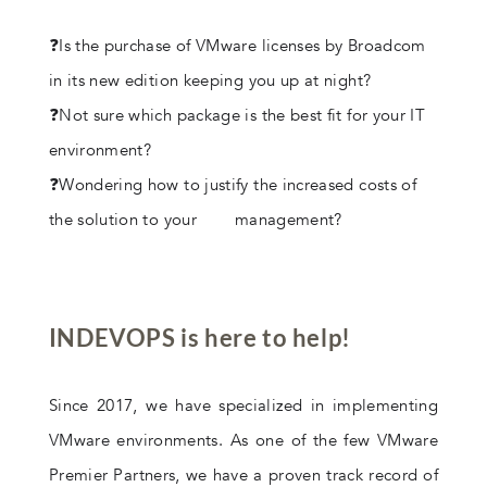
❓Is the purchase of VMware licenses by Broadcom
in its new edition keeping you up at night?
❓Not sure which package is the best fit for your IT
environment?
❓Wondering how to justify the increased costs of
the solution to your management?
INDEVOPS is here to help!
Since 2017, we have specialized in implementing
VMware environments. As one of the few VMware
Premier Partners, we have a proven track record of