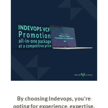
By choosing Indevops, you’re
opting for experience, expertise,