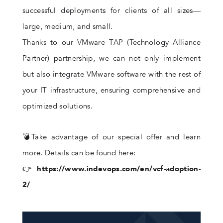
successful deployments for clients of all sizes—
large, medium, and small.
Thanks to our VMware TAP (Technology Alliance
Partner) partnership, we can not only implement
but also integrate VMware software with the rest of
your IT infrastructure, ensuring comprehensive and
optimized solutions.
💣Take advantage of our special offer and learn
more. Details can be found here:
👉
https://www.indevops.com/en/vcf-adoption-
2/