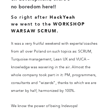
no boredom here!!
So right after
HackYeah
we went to the
WORKSHOP
WARSAW SCRUM.
It was a very fruitful weekend with experts/coaches
from all over Poland on such topics as: SCRUM,
Turquoise management, Lean UX and VUCA –
knowledge was wavering in the air. Almost the
whole company took part in it: PM, programmers,
consultants and “wizards”, thanks to which we are
smarter by half, harmonized by 100%.
We know the power of being Indevops!