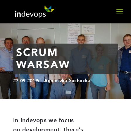
SCRUM
WARSAW
27.09.2019r.
Agnieszka Suchocka
In Indevops we focus
on development, there’s