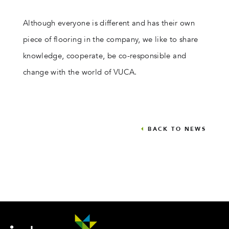
Although everyone is different and has their own
piece of flooring in the company, we like to share
knowledge, cooperate, be co-responsible and
change with the world of VUCA.
BACK TO NEWS