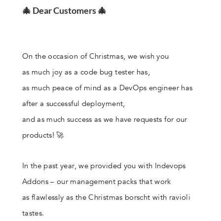
🎄 Dear Customers 🎄
On the occasion of Christmas, we wish you
as much joy as a code bug tester has,
as much peace of mind as a DevOps engineer has
after a successful deployment,
and as much success as we have requests for our
products! 🚀
In the past year, we provided you with Indevops
Addons – our management packs that work
as flawlessly as the Christmas borscht with ravioli
tastes.