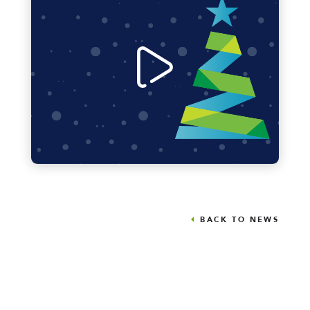
BACK TO NEWS