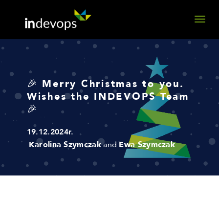
🎉 Merry Christmas to you.
Wishes the INDEVOPS Team
🎉
19.12.2024r.
Karolina Szymczak
and
Ewa Szymczak