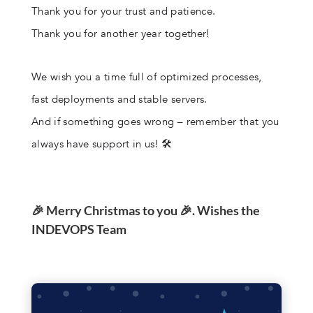
Thank you for your trust and patience.
Thank you for another year together!
We wish you a time full of optimized processes,
fast deployments and stable servers.
And if something goes wrong – remember that you
always have support in us! 🛠️
🎉 Merry Christmas to you 🎉. Wishes the
INDEVOPS Team