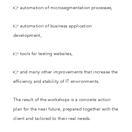
👉 automation of microsegmentation processes,
👉 automation of business application
development,
👉 tools for testing websites,
👉 and many other improvements that increase the
efficiency and stability of IT environments.
The result of the workshops is a concrete action
plan for the near future, prepared together with the
client and tailored to their real needs.