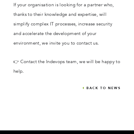
If your organisation is looking for a partner who,
thanks to their knowledge and expertise, will
simplify complex IT processes, increase security
and accelerate the development of your
environment, we invite you to contact us.
👉 Contact the Indevops team, we will be happy to
help.
BACK TO NEWS