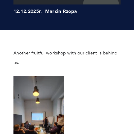
12.12.2025r.
Marcin Rzepa
Another fruitful workshop with our client is behind
us.