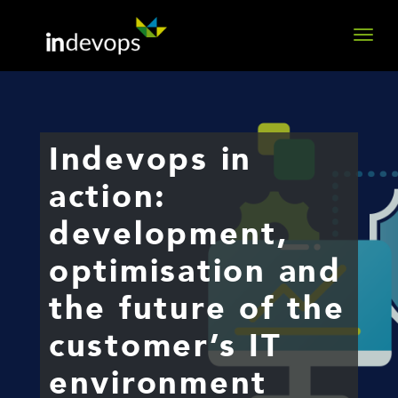
Indevops in
action:
development,
optimisation and
the future of the
customer’s IT
environment