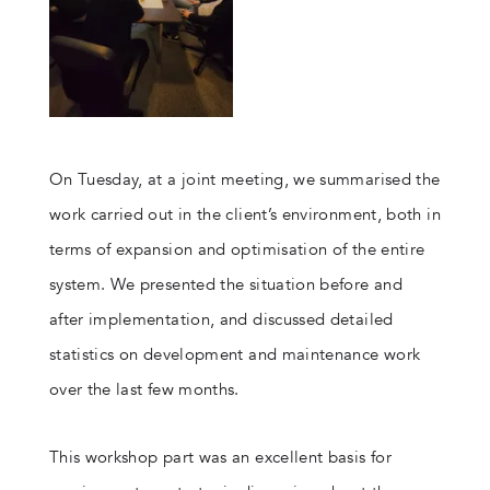
On Tuesday, at a joint meeting, we summarised the
work carried out in the client’s environment, both in
terms of expansion and optimisation of the entire
system. We presented the situation before and
after implementation, and discussed detailed
statistics on development and maintenance work
over the last few months.
This workshop part was an excellent basis for