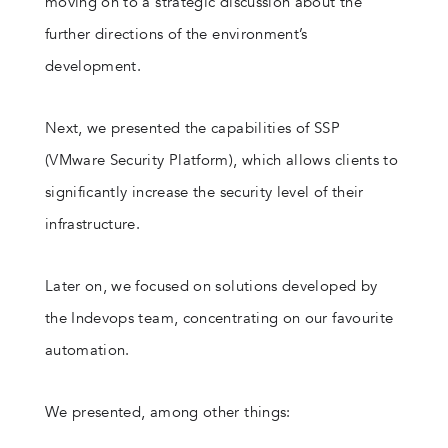
moving on to a strategic discussion about the
further directions of the environment’s
development.
Next, we presented the capabilities of SSP
(VMware Security Platform), which allows clients to
significantly increase the security level of their
infrastructure.
Later on, we focused on solutions developed by
the Indevops team, concentrating on our favourite
automation.
We presented, among other things: