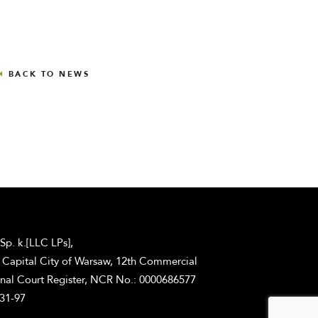
BACK TO NEWS
 Sp. k.[LLC LPs],
he Capital City of Warsaw, 12th Commercial
onal Court Register, NCR No.: 0000686577
-31-97