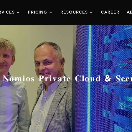
RVICES
PRICING
RESOURCES
CAREER
A
𝐬 𝐏𝐫𝐢𝐯𝐚𝐭𝐞 𝐂𝐥𝐨𝐮𝐝 & 𝐒𝐞𝐜𝐮𝐫