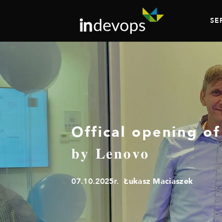
SE
Offical opening of 𝐍𝐨𝐦𝐢
𝐛𝐲 𝐋𝐞𝐧𝐨𝐯𝐨
07.10.2025r.
Łukasz Maciaszek