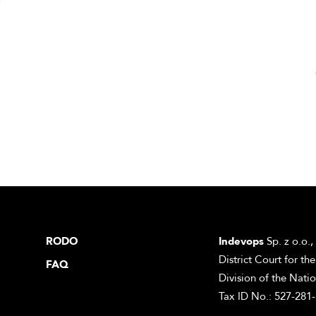
RODO
Indevops
Sp. z o.o.,
District Court for t
FAQ
Division of the Nati
Tax ID No.: 527-281