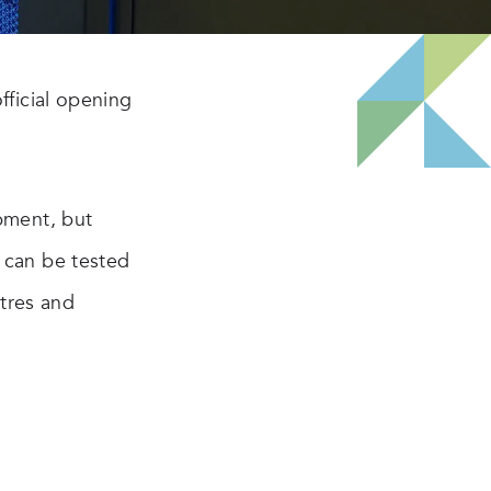
fficial opening
pment, but
 can be tested
ntres and