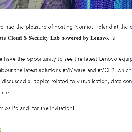
we had the pleasure of hosting Nomios Poland at the o
𝐭𝐞 𝐂𝐥𝐨𝐮𝐝 & 𝐒𝐞𝐜𝐮𝐫𝐢𝐭𝐲 𝐋𝐚𝐛 𝐩𝐨𝐰𝐞𝐫𝐞𝐝 𝐛𝐲 𝐋𝐞𝐧𝐨𝐯𝐨. 📱
e have the opportunity to see the latest Lenovo equi
about the latest solutions #VMware and #VCF9, which
d discussed all topics related to virtualisation, data ce
nce.
ios Poland, for the invitation!
S