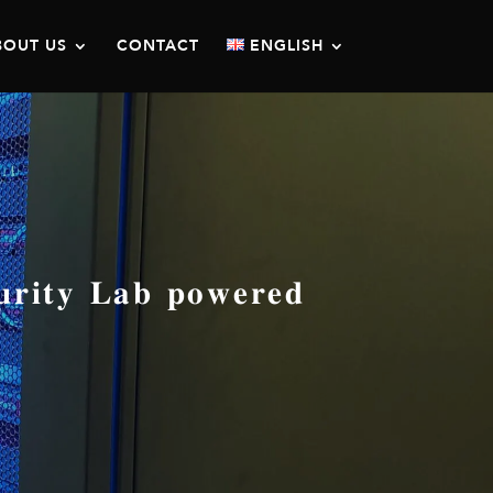
BOUT US
CONTACT
ENGLISH
𝐭𝐲 𝐋𝐚𝐛 𝐩𝐨𝐰𝐞𝐫𝐞𝐝