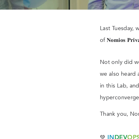
Last Tuesday, 
of 𝐍𝐨𝐦𝐢𝐨𝐬 𝐏𝐫𝐢𝐯
Not only did w
we also heard 
in this Lab, an
hyperconverge
Thank you, Nom
IN
DEV
OP
💚