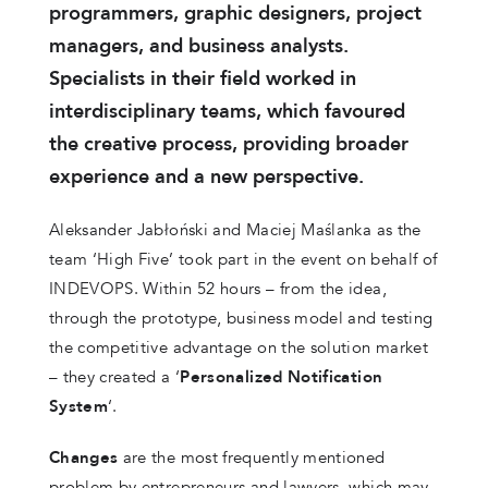
programmers, graphic designers, project
managers, and business analysts.
Specialists in their field worked in
interdisciplinary teams, which favoured
the creative process, providing broader
experience and a new perspective.
Aleksander Jabłoński and Maciej Maślanka as the
team ‘High Five’ took part in the event on behalf of
INDEVOPS. Within 52 hours – from the idea,
through the prototype, business model and testing
the competitive advantage on the solution market
– they created a ‘
Personalized Notification
System
‘.
Changes
are the most frequently mentioned
problem by entrepreneurs and lawyers, which may