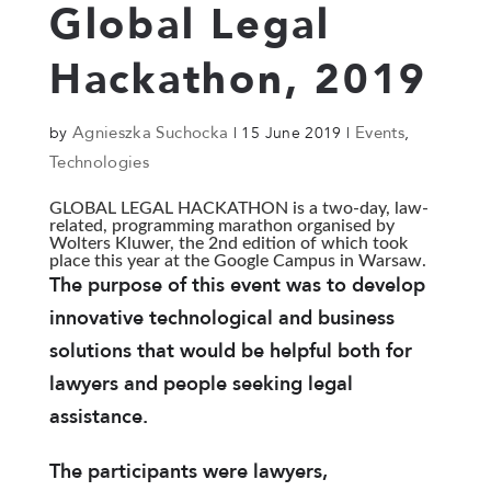
Global Legal
Hackathon, 2019
Agnieszka Suchocka
Events
by
|
15 June 2019
|
,
Technologies
GLOBAL LEGAL HACKATHON is a two-day, law-
related, programming marathon organised by
Wolters Kluwer, the 2nd edition of which took
place this year at the Google Campus in Warsaw.
The purpose of this event was to develop
innovative technological and business
solutions that would be helpful both for
lawyers and people seeking legal
assistance.
The participants were lawyers,