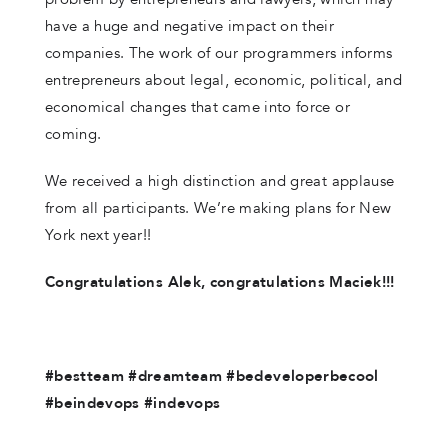
have a huge and negative impact on their
companies. The work of our programmers informs
entrepreneurs about legal, economic, political, and
economical changes that came into force or
coming.
We received a high distinction and great applause
from all participants. We’re making plans for New
York next year!!
Congratulations Alek, congratulations Maciek!!!
#bestteam #dreamteam #bedeveloperbecool
#beindevops #indevops